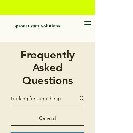
Sprout Estate Solutions
Frequently
Asked
Questions
General